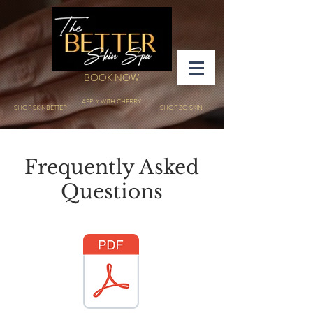
BOOK NOW
APPLY WITH CHERRY
SHOP SKINBETTER
SHOP ZO SKIN
Frequently Asked
Questions